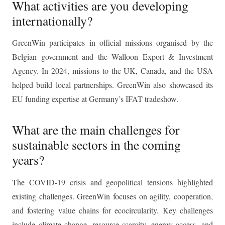
What activities are you developing
internationally?
GreenWin participates in official missions organised by the
Belgian government and the Walloon Export & Investment
Agency. In 2024, missions to the UK, Canada, and the USA
helped build local partnerships. GreenWin also showcased its
EU funding expertise at Germany’s IFAT tradeshow.
What are the main challenges for
sustainable sectors in the coming
years?
The COVID-19 crisis and geopolitical tensions highlighted
existing challenges. GreenWin focuses on agility, cooperation,
and fostering value chains for ecocircularity. Key challenges
include climate change, resource scarcity, energy access, and