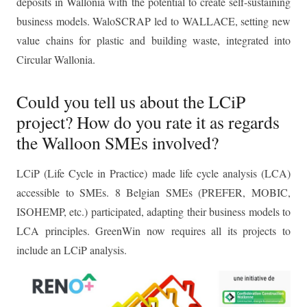
deposits in Wallonia with the potential to create self-sustaining
business models. WaloSCRAP led to WALLACE, setting new
value chains for plastic and building waste, integrated into
Circular Wallonia.
Could you tell us about the LCiP
project? How do you rate it as regards
the Walloon SMEs involved?
LCiP (Life Cycle in Practice) made life cycle analysis (LCA)
accessible to SMEs. 8 Belgian SMEs (PREFER, MOBIC,
ISOHEMP, etc.) participated, adapting their business models to
LCA principles. GreenWin now requires all its projects to
include an LCiP analysis.