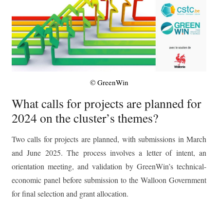
© GreenWin
What calls for projects are planned for
2024 on the cluster’s themes?
Two calls for projects are planned, with submissions in March
and June 2025. The process involves a letter of intent, an
orientation meeting, and validation by GreenWin’s technical-
economic panel before submission to the Walloon Government
for final selection and grant allocation.