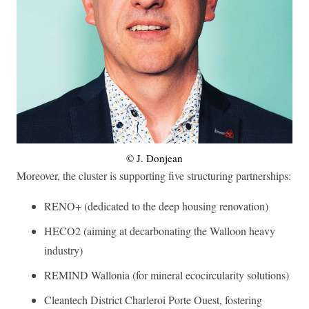
© J. Donjean
Moreover, the cluster is supporting five structuring partnerships:
RENO+ (dedicated to the deep housing renovation)
HECO2 (aiming at decarbonating the Walloon heavy
industry)
REMIND Wallonia (for mineral ecocircularity solutions)
Cleantech District Charleroi Porte Ouest, fostering