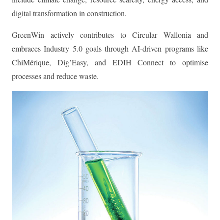
digital transformation in construction.
GreenWin actively contributes to Circular Wallonia and
embraces Industry 5.0 goals through AI-driven programs like
ChiMérique, Dig’Easy, and EDIH Connect to optimise
processes and reduce waste.