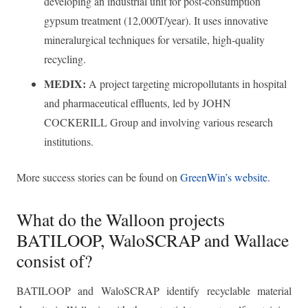
developing an industrial unit for post-consumption
gypsum treatment (12,000T/year). It uses innovative
mineralurgical techniques for versatile, high-quality
recycling.
MEDIX:
A project targeting micropollutants in hospital
and pharmaceutical effluents, led by JOHN
COCKERILL Group and involving various research
institutions.
More success stories can be found on
GreenWin’s website
.
What do the Walloon projects
BATILOOP, WaloSCRAP and Wallace
consist of?
BATILOOP and WaloSCRAP identify recyclable material