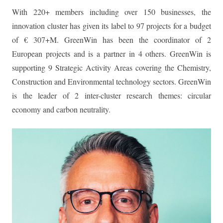
With 220+ members including over 150 businesses, the
innovation cluster has given its label to 97 projects for a budget
of € 307+M. GreenWin has been the coordinator of 2
European projects and is a partner in 4 others. GreenWin is
supporting 9 Strategic Activity Areas covering the Chemistry,
Construction and Environmental technology sectors. GreenWin
is the leader of 2 inter-cluster research themes: circular
economy and carbon neutrality.