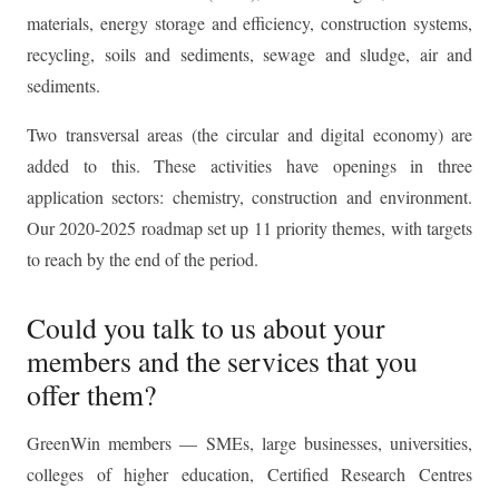
materials, energy storage and efficiency, construction systems,
recycling, soils and sediments, sewage and sludge, air and
sediments.
Two transversal areas (the circular and digital economy) are
added to this. These activities have openings in three
application sectors: chemistry, construction and environment.
Our 2020-2025 roadmap set up 11 priority themes, with targets
to reach by the end of the period.
Could you talk to us about your
members and the services that you
offer them?
GreenWin members — SMEs, large businesses, universities,
colleges of higher education, Certified Research Centres