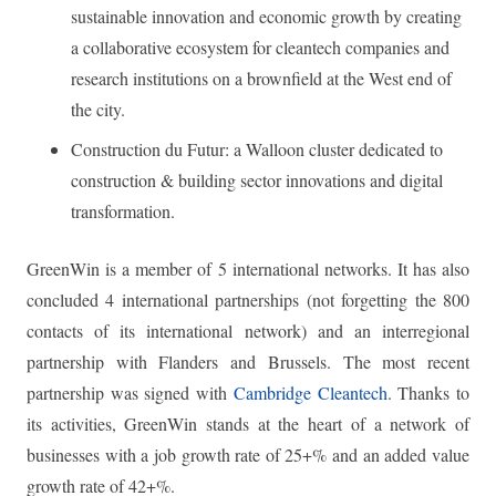
sustainable innovation and economic growth by creating
a collaborative ecosystem for cleantech companies and
research institutions on a brownfield at the West end of
the city.
Construction du Futur: a Walloon cluster dedicated to
construction & building sector innovations and digital
transformation.
GreenWin is a member of 5 international networks. It has also
concluded 4 international partnerships (not forgetting the 800
contacts of its international network) and an interregional
partnership with Flanders and Brussels. The most recent
partnership was signed with
Cambridge Cleantech
. Thanks to
its activities, GreenWin stands at the heart of a network of
businesses with a job growth rate of 25+% and an added value
growth rate of 42+%.