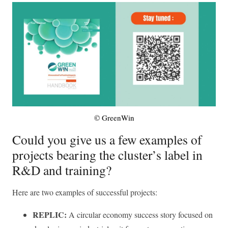
© GreenWin
Could you give us a few examples of
projects bearing the cluster’s label in
R&D and training?
Here are two examples of successful projects:
REPLIC:
A circular economy success story focused on