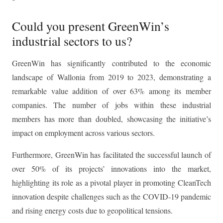
Could you present GreenWin’s
industrial sectors to us?
GreenWin has significantly contributed to the economic
landscape of Wallonia from 2019 to 2023, demonstrating a
remarkable value addition of over 63% among its member
companies. The number of jobs within these industrial
members has more than doubled, showcasing the initiative’s
impact on employment across various sectors.
Furthermore, GreenWin has facilitated the successful launch of
over 50% of its projects’ innovations into the market,
highlighting its role as a pivotal player in promoting CleanTech
innovation despite challenges such as the COVID-19 pandemic
and rising energy costs due to geopolitical tensions.