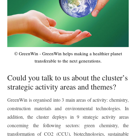
© GreenWin - GreenWin helps making a healthier planet
transferable to the next generations.
Could you talk to us about the cluster’s
strategic activity areas and themes?
GreenWin is organised into 3 main areas of activity: chemistry,
construction materials and environmental technologies. In
addition, the cluster deploys in 9 strategic activity areas
concerning the following sectors: green chemistry, the
transformation of CO2 (CCU), biotechnologies, sustainable