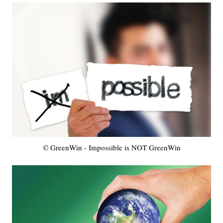
© GreenWin - Impossible is NOT GreenWin