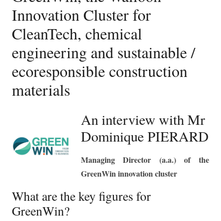
Innovation Cluster for
CleanTech, chemical
engineering and sustainable /
ecoresponsible construction
materials
An interview with Mr
Dominique PIERARD
Managing Director (a.a.) of the
GreenWin innovation cluster
What are the key figures for
GreenWin?