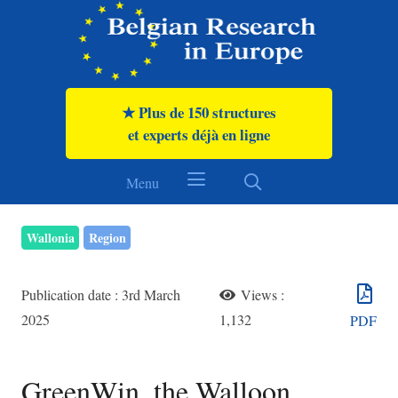
★ Plus de 150 structures
et experts déjà en ligne
Menu
Wallonia
Region
Publication date :
3rd March
Views :
2025
1,132
PDF
GreenWin, the Walloon