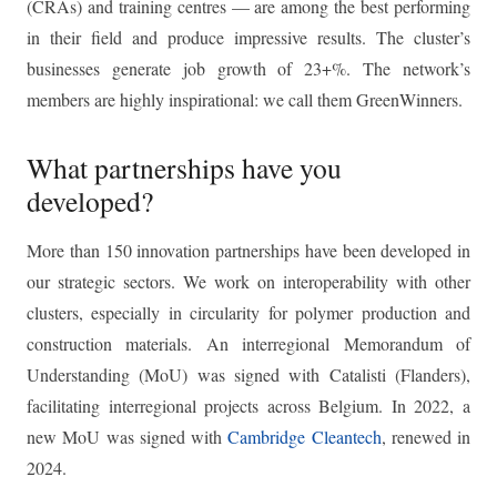
(CRAs) and training centres — are among the best performing
in their field and produce impressive results. The cluster’s
businesses generate job growth of 23+%. The network’s
members are highly inspirational: we call them GreenWinners.
What partnerships have you
developed?
More than 150 innovation partnerships have been developed in
our strategic sectors. We work on interoperability with other
clusters, especially in circularity for polymer production and
construction materials. An interregional Memorandum of
Understanding (MoU) was signed with Catalisti (Flanders),
facilitating interregional projects across Belgium. In 2022, a
new MoU was signed with
Cambridge Cleantech
, renewed in
2024.