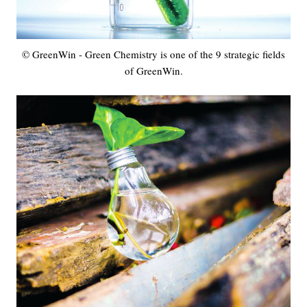
© GreenWin - Green Chemistry is one of the 9 strategic fields
of GreenWin.