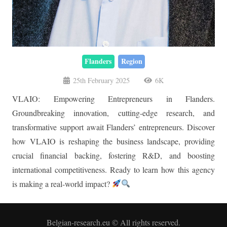
Flanders
Region
25th February 2025
6K
VLAIO: Empowering Entrepreneurs in Flanders.
Groundbreaking innovation, cutting-edge research, and
transformative support await Flanders’ entrepreneurs. Discover
how VLAIO is reshaping the business landscape, providing
crucial financial backing, fostering R&D, and boosting
international competitiveness. Ready to learn how this agency
is making a real-world impact?
Belgian-research.eu © All rights reserved.
Legal Notice
–
Privacy Policy and GDPR