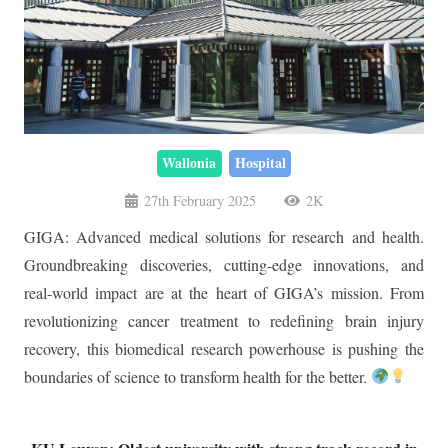
Wallonia
Hospital
27th February 2025
2K
GIGA: Advanced medical solutions for research and health.
Groundbreaking discoveries, cutting-edge innovations, and
real-world impact are at the heart of GIGA’s mission. From
revolutionizing cancer treatment to redefining brain injury
recovery, this biomedical research powerhouse is pushing the
boundaries of science to transform health for the better.
KU Leuven: Oldest university with strong track record in
impact & innovation