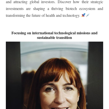
transforming the future of health and technology.
Focusing on international technological missions and
sustainable transition