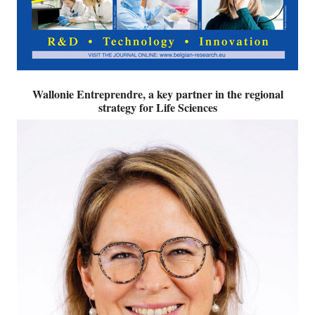
Wallonie Entreprendre, a key partner in the regional
strategy for Life Sciences