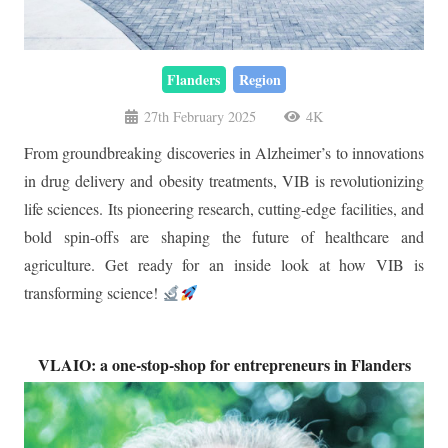
Flanders
Region
27th February 2025
4K
From groundbreaking discoveries in Alzheimer’s to innovations
in drug delivery and obesity treatments, VIB is revolutionizing
life sciences. Its pioneering research, cutting-edge facilities, and
bold spin-offs are shaping the future of healthcare and
agriculture. Get ready for an inside look at how VIB is
transforming science!
VLAIO: a one-stop-shop for entrepreneurs in Flanders