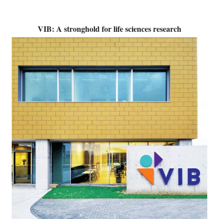
VIB: A stronghold for life sciences research