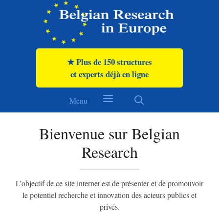
★ Meer dan 150 organisaties
en experts al online
Menu
Welkom bij Belgian Research
Het doel van deze website is om het onderzoeks- en
innovatiepotentieel
van publieke en private actoren te presenteren en te promoten.