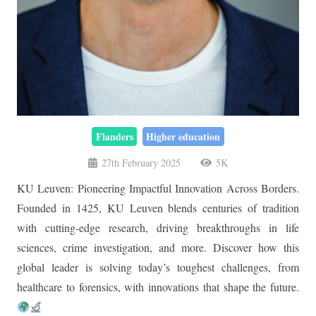
Flanders
Higher education
27th February 2025
5K
KU Leuven: Pioneering Impactful Innovation Across Borders.
Founded in 1425, KU Leuven blends centuries of tradition
with cutting-edge research, driving breakthroughs in life
sciences, crime investigation, and more. Discover how this
global leader is solving today’s toughest challenges, from
healthcare to forensics, with innovations that shape the future.