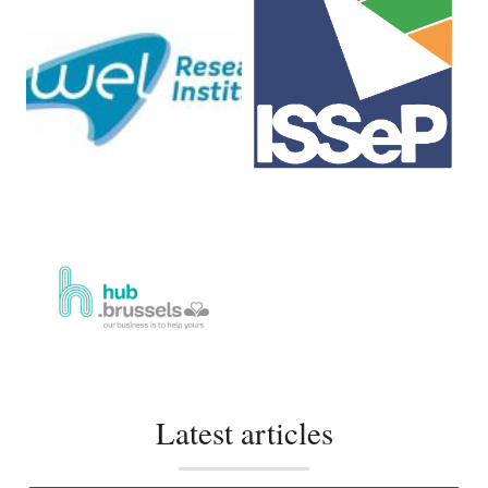
Latest articles
Showcase your expertise with your interview!