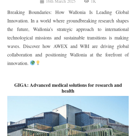
Breaking Boundaries: How Wallonia Is Leading Global
Innovation. In a world where groundbreaking research shapes
the future, Wallonia’s strategic approach to international
technological missions and sustainable transitions is making
waves. Discover how AWEX and WBI are driving global
collaboration and positioning Wallonia at the forefront of
innovation.
GIGA: Advanced medical solutions for research and
health