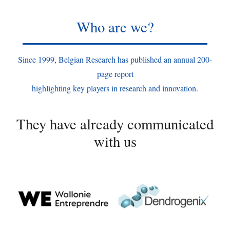
Who are we?
Since 1999, Belgian Research has published an annual 200-
page report
highlighting key players in research and innovation.
They have already communicated
with us