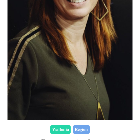
Wallonia
Region
16th March 2025
1K