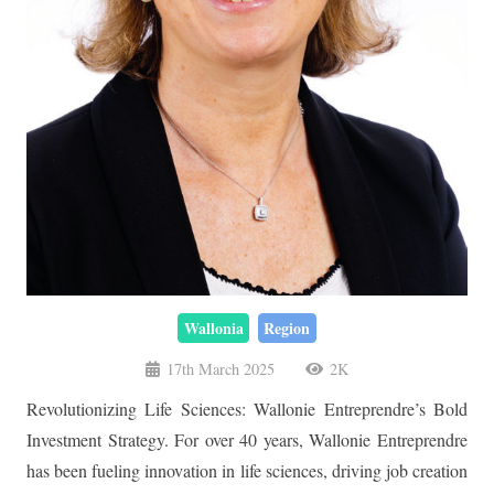
Wallonia
Region
17th March 2025
2K
Revolutionizing Life Sciences: Wallonie Entreprendre’s Bold
Investment Strategy. For over 40 years, Wallonie Entreprendre
has been fueling innovation in life sciences, driving job creation
and attracting global investors. Discover how their strategic
investments are shaping a thriving biotech ecosystem and